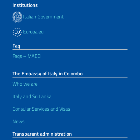
Institutions
Italian Government
Europa.eu
Faq
Faqs – MAECI
The Embassy of Italy in Colombo
Who we are
Italy and Sri Lanka
Consular Services and Visas
News
Transparent administration