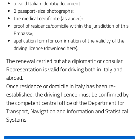
a valid Italian identity document;
2 passport-size photographs;
the medical certificate (as above);
proof of residence/domicile within the jurisdiction of this
Embassy;
application form for confirmation of the validity of the
driving licence (download here).
The renewal carried out at a diplomatic or consular
Representation is valid for driving both in Italy and
abroad.
Once residence or domicile in Italy has been re-
established, the driving licence must be confirmed by
the competent central office of the Department for
Transport, Navigation and Information and Statistical
Systems.