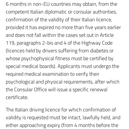
6 months in non-EU countries may obtain, from the
competent Italian diplomatic or consular authorities,
confirmation of the validity of their Italian licence,
provided it has expired no more than five years earlier
and does not fall within the cases set out in Article
119, paragraphs 2-bis and 4 of the Highway Code
(licences held by drivers suffering from diabetes or
whose psychophysical fitness must be certified by
special medical boards). Applicants must undergo the
required medical examination to verify their
psychological and physical requirements, after which
the Consular Office will issue a specific renewal
certificate.
The Italian driving licence for which confirmation of
validity is requested must be intact, lawfully held, and
either approaching expiry (from 4 months before the