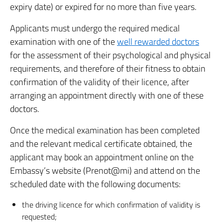
expiry date) or expired for no more than five years.
Applicants must undergo the required medical
examination with one of the
well rewarded doctors
for the assessment of their psychological and physical
requirements, and therefore of their fitness to obtain
confirmation of the validity of their licence, after
arranging an appointment directly with one of these
doctors.
Once the medical examination has been completed
and the relevant medical certificate obtained, the
applicant may book an appointment online on the
Embassy’s website (Prenot@mi) and attend on the
scheduled date with the following documents:
the driving licence for which confirmation of validity is
requested;