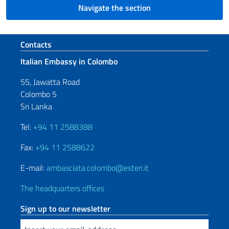
Navigate the section
Footer section
Contacts
Italian Embassy in Colombo
55, Jawatta Road
Colombo 5
Sri Lanka
Tel:
+94 11 2588388
Fax:
+94 11 2588622
E-mail:
ambasciata.colombo@esteri.it
The headquarters offices
Sign up to our newsletter
Insert your email