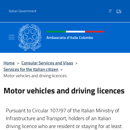
Go to content
IT
EN
Italian Government
Header, social and menu of site
Ambasciata d'Italia Colombo
Il nuovo sito Ambasciata d'Italia a Colombo
Home
>
Consular Services and Visas
>
Services for the Italian citizen
>
Motor vehicles and driving licences
Motor vehicles and driving licences
Pursuant to Circular 107/97 of the Italian Ministry of
Infrastructure and Transport, holders of an Italian
driving licence who are resident or staying for at least