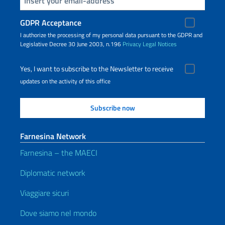
GDPR Acceptance
I authorize the processing of my personal data pursuant to the GDPR and
Legislative Decree 30 June 2003, n.196
Privacy
Legal Notices
Yes, I want to subscribe to the Newsletter to receive
updates on the activity of this office
Farnesina Network
Farnesina – the MAECI
Diplomatic network
Viaggiare sicuri
Dove siamo nel mondo