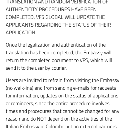
TRANSLATION AND RANDOM VERIFICATION OF
AUTHENTICITY PROCEDURES HAVE BEEN
COMPLETED. VFS GLOBAL WILL UPDATE THE
APPLICANTS REGARDING THE STATUS OF THEIR
APPLICATION.
Once the legalization and authentication of the
translation has been completed, the Embassy will
return the completed document to VFS, which will
send it to the user by courier.
Users are invited to refrain from visiting the Embassy
(no walk-ins) and from sending e-mails for requests
for information, updates on the status of applications
or reminders, since the entire procedure involves
times and procedures that cannot be changed for any
reason and do NOT depend on the activities of the
Italian Embassy in Colombo but on external partners,