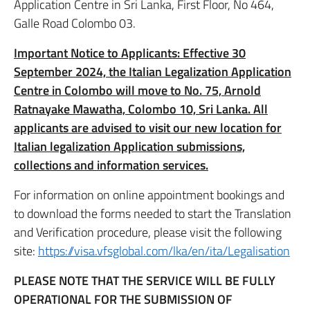
Application Centre in Sri Lanka, First Floor, No 464,
Galle Road Colombo 03.
Important Notice to Applicants: Effective 30
September 2024, the Italian Legalization Application
Centre in Colombo will move to No. 75, Arnold
Ratnayake Mawatha, Colombo 10, Sri Lanka. All
applicants are advised to visit our new location for
Italian legalization Application submissions,
collections and information services.
For information on online appointment bookings and
to download the forms needed to start the Translation
and Verification procedure, please visit the following
site:
https://visa.vfsglobal.com/lka/en/ita/Legalisation
PLEASE NOTE THAT THE SERVICE WILL BE FULLY
OPERATIONAL FOR THE SUBMISSION OF