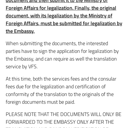
document and then submit it to the Ministry of
Foreign Affairs for legalization. Finally, the original
document, with its legalization by the Ministry of
Foreign Affairs, must be submitted for legalization by
the Embassy.
When submitting the documents, the interested
parties have to sign the application for legalization by
the Embassy, and can require as well the translation
service by VFS.
At this time, both the services fees and the consular
fees due for the legalization and certification of
conformity of the translation to the originals of the
foreign documents must be paid.
PLEASE NOTE THAT THE DOCUMENTS WILL ONLY BE
FORWARDED TO THE EMBASSY ONLY AFTER THE