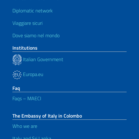
Diplomatic network
Viaggiare sicuri
Dove siamo nel mondo
Institutions
Italian Government
Europa.eu
Faq
Faqs – MAECI
The Embassy of Italy in Colombo
Who we are
Italy and Sri Lanka