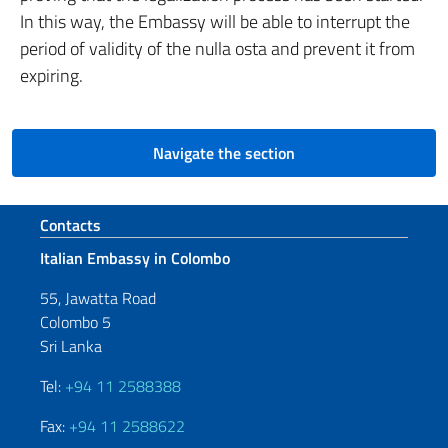
In this way, the Embassy will be able to interrupt the
period of validity of the nulla osta and prevent it from
expiring.
Navigate the section
Footer section
Contacts
Italian Embassy in Colombo
55, Jawatta Road
Colombo 5
Sri Lanka
Tel:
+94 11 2588388
Fax:
+94 11 2588622