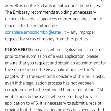
as well as on the Sri Lankan authorities themselves.
The Embassy recommends avoiding unnecessary
recourse to service agencies or intermediaries and to
report – to the email address
consolare.ambcolombo@esteri.it
– any improper
request for sums of money from third parties.
PLEASE NOTE:
in cases where legalization is required
prior to the submission of a visa application, please
ensure that you request and obtain an appointment for
the submission of the visa application (see the ‘visa’
page) within the six-month deadline of the ‘nulla osta’,
even if the legalization process has not yet been
completed due to the extended timeframe of the IOM
verification. In this case, when submitting the visa
application to VFS, it is necessary to submit a receipt
proving that the legalization process has been started.