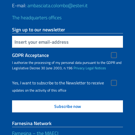
E-mail:
ambasciata.colombo@esteri.it
The headquarters offices
Sign up to our newsletter
Insert your email
GDPR Acceptance
I authorize the processing of my personal data pursuant to the GDPR and
Legislative Decree 30 June 2003, n.196
Privacy
Legal Notices
Yes, I want to subscribe to the Newsletter to receive
updates on the activity of this office
Farnesina Network
Farnesina – the MAECI