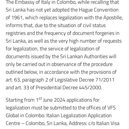
The Embassy of Italy in Colombo, while recalling that
Sri Lanka has not yet adopted the Hague Convention
of 1961, which replaces legalization with the Apostille,
informs that, due to the situation of civil status
registries and the frequency of document forgeries in
Sri Lanka, as well as the very high number of requests
for legalization, the service of legalization of
documents issued by the Sri Lankan Authorities will
only be carried out in observance of the procedure
outlined below, in accordance with the provisions of
art. 63, paragraph 2 of Legislative Decree 71/2011
and art. 33 of Presidential Decree 445/2000.
st
Starting from 1
June 2024 applications for
legalization must be submitted to the offices of VFS
Global in Colombo: Italian Legalization Application
Centre – Colombo, Sri Lanka, Address: c/o Italian Visa