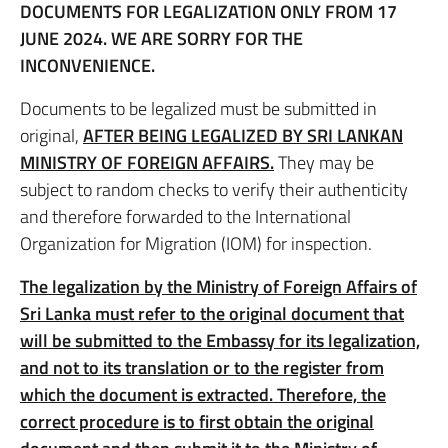
DOCUMENTS FOR LEGALIZATION ONLY FROM 17
JUNE 2024. WE ARE SORRY FOR THE
INCONVENIENCE.
Documents to be legalized must be submitted in
original,
AFTER BEING LEGALIZED BY SRI LANKAN
MINISTRY OF FOREIGN AFFAIRS.
They may be
subject to random checks to verify their authenticity
and therefore forwarded to the International
Organization for Migration (IOM) for inspection.
The legalization by the Ministry of Foreign Affairs of
Sri Lanka must refer to the original document that
will be submitted to the Embassy for its legalization,
and not to its translation or to the register from
which the document is extracted. Therefore, the
correct procedure is to first obtain the original