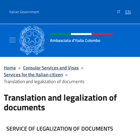
Go to content
IT
EN
Italian Government
Header, social and menu of site
Ambasciata d'Italia Colombo
Il nuovo sito Ambasciata d'Italia a Colombo
Home
>
Consular Services and Visas
>
Services for the Italian citizen
>
Translation and legalization of documents
Translation and legalization of
documents
SERVICE OF LEGALIZATION OF DOCUMENTS